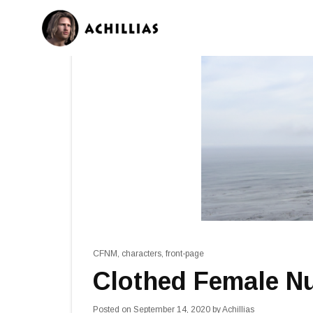
CFNM
,
characters
,
front-page
Clothed Female N
Posted on
September 14, 2020
by
Achillias