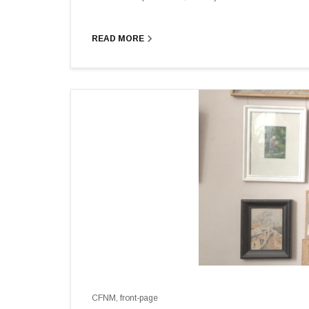
navigate_next
READ MORE
CFNM
,
front-page