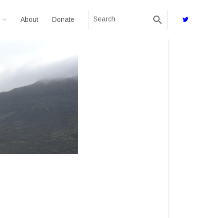
search
About
Donate