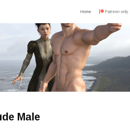
Home
Patreon only
ude Male