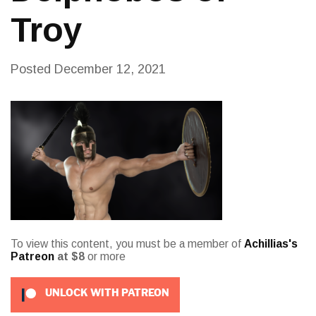
Troy
Posted
December 12, 2021
To view this content, you must be a member of
Achillias's
Patreon
at $8
or more
UNLOCK WITH PATREON