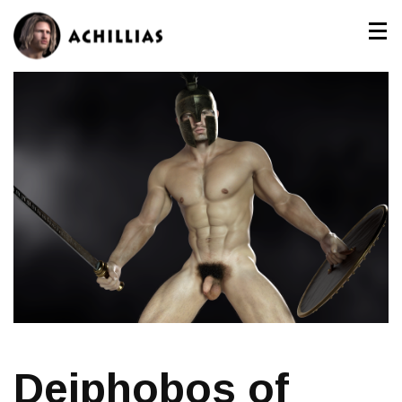
Deiphobos of