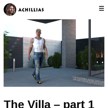
The Villa – part 1