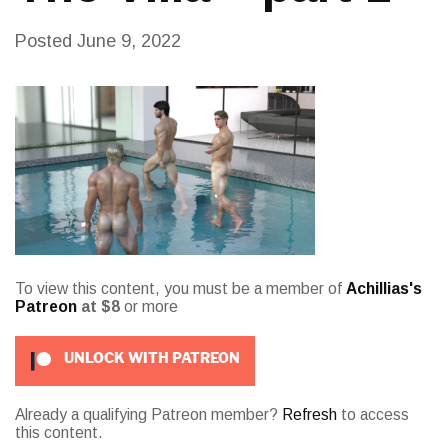
Posted
June 9, 2022
To view this content, you must be a member of
Achillias's
Patreon
at $8
or more
UNLOCK WITH PATREON
Already a qualifying Patreon member?
Refresh
to access
this content.