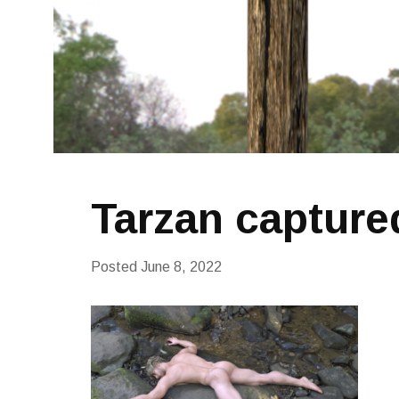
Tarzan captured
Posted
June 8, 2022