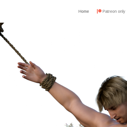
Home
Patreon only