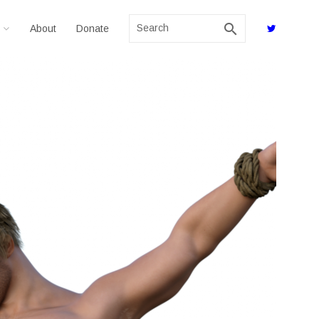
search
About
Donate