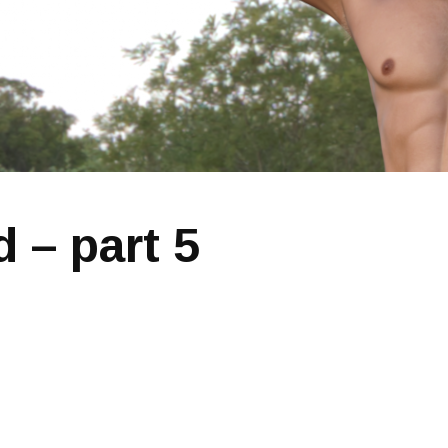
 – part 5