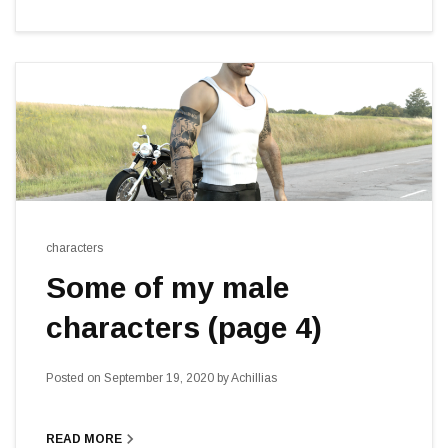
characters
Some of my male
characters (page 4)
Posted on
September 19, 2020
by
Achillias
navigate_next
READ MORE