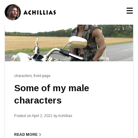
characters
,
front-page
Some of my male
characters
Posted on
April 2, 2021
by
Achillias
navigate_next
READ MORE