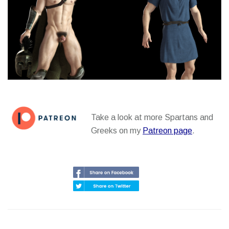
Take a look at more Spartans and
Greeks on my
Patreon page
.