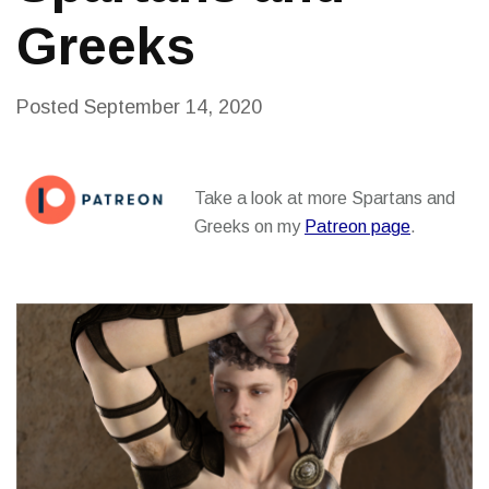
Greeks
Posted
September 14, 2020
Take a look at more Spartans and
Greeks on my
Patreon page
.