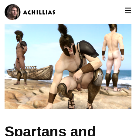
Spartans and