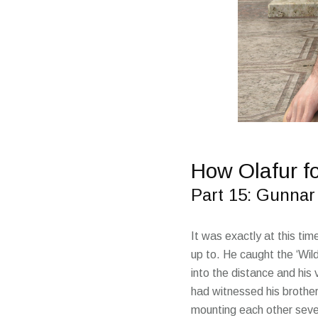
How Olafur f
Part 15: Gunnar 
It was exactly at this ti
up to. He caught the ‘Wil
into the distance and his
had witnessed his brother
mounting each other sever