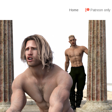
Home
Patreon only