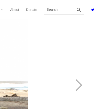
search
About
Donate