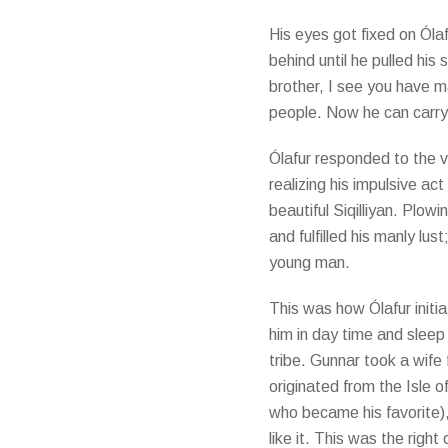
His eyes got fixed on Óla
behind until he pulled his 
brother, I see you have ma
people. Now he can carry 
Ólafur responded to the vo
realizing his impulsive ac
beautiful Siqilliyan. Plow
and fulfilled his manly l
young man.
This was how Ólafur initia
him in day time and slee
tribe. Gunnar took a wif
originated from the Isle o
who became his favorite)
like it. This was the right 