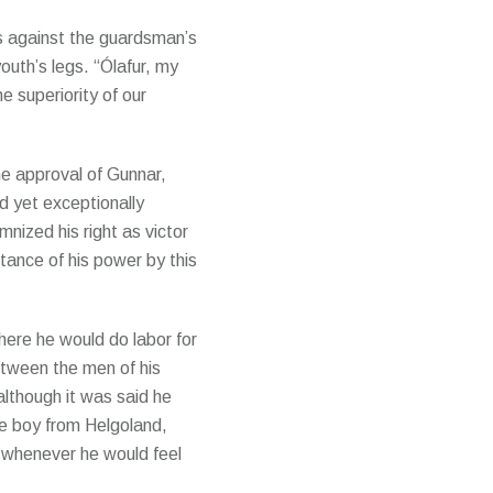
ts against the guardsman’s
youth’s legs. “Ólafur, my
e superiority of our
the approval of Gunnar,
ed yet exceptionally
mnized his right as victor
tance of his power by this
where he would do labor for
etween the men of his
lthough it was said he
the boy from Helgoland,
 whenever he would feel