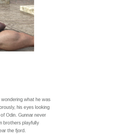
and wondering what he was
orously, his eyes looking
 of Odin. Gunnar never
 brothers playfully
ar the fjord.