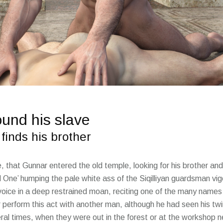
ound his slave
finds his brother
me, that Gunnar entered the old temple, looking for his brother 
d One’ humping the pale white ass of the Siqilliyan guardsman vig
 voice in a deep restrained moan, reciting one of the many names
 perform this act with another man, although he had seen his twin
al times, when they were out in the forest or at the workshop ne