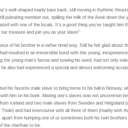
fur’s well-shaped manly bare back, still moving in rhythmic thrus
still pulsating member out, spilling the milk of the Aesir down the 
ted with one of the locals. It’s a good thing you’ve taught him th
our treasure and join you as your slave!”
ice of his brother in a rather timid way. Still he felt glad about 
t had resulted in an irreversible bond with this young, inexperienc
ing the young man’s furrow and sowing his seed, had not only sole
ust; he also had experienced a special and almost welcoming accep
ted his favorite male slave to bring home to his hall in Norway, 
p with him on his bunk. Mating one’s slaves was not uncommon b
e from Iceland and two male slaves from Sweden and Helgoland (a
f Thule) and had intercourse with all three of them (mainly with 
, apart from humping one of or sometimes both his twin brothers
of the chieftain to be.