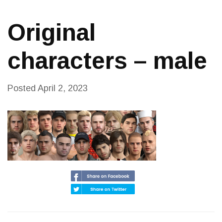
Original
characters – male
Posted
April 2, 2023