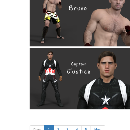
Prev
1
2
3
4
5
Next