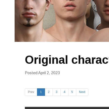
Original charac
Posted
April 2, 2023
Prev
1
2
3
4
5
Next