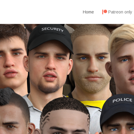
Home
Patreon only