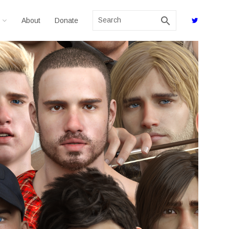
search
About
Donate