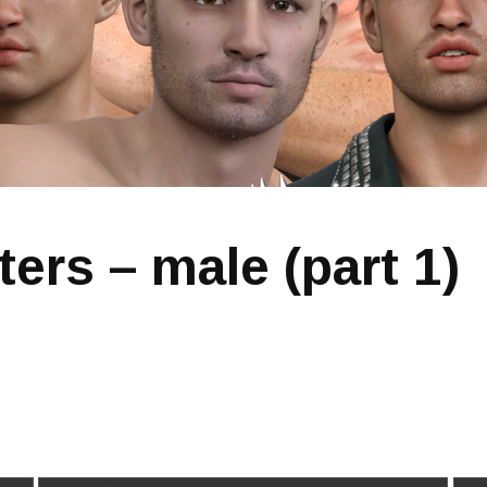
ters – male (part 1)