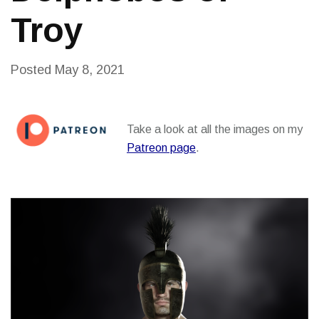
Troy
Posted
May 8, 2021
Take a look at all the images on my
Patreon page
.