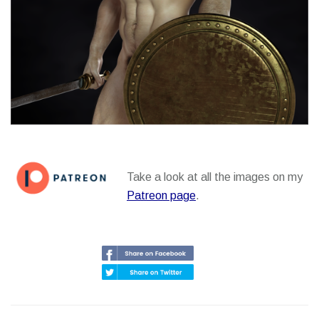
Take a look at all the images on my
Patreon page
.