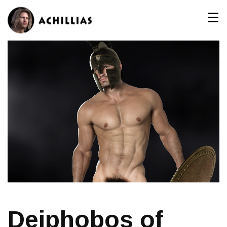
Deiphobos of